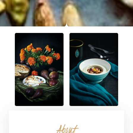
About