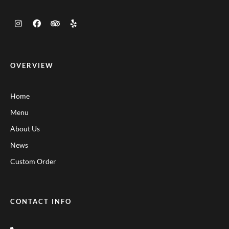
OVERVIEW
Home
Menu
About Us
News
Custom Order
CONTACT INFO