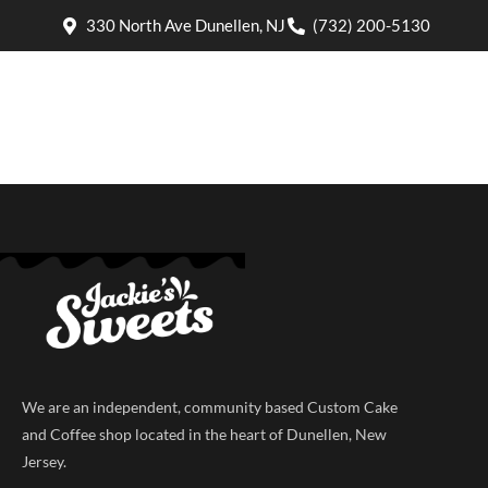
330 North Ave Dunellen, NJ
(732) 200-5130
We are an independent, community based Custom Cake
and Coffee shop located in the heart of Dunellen, New
Jersey.