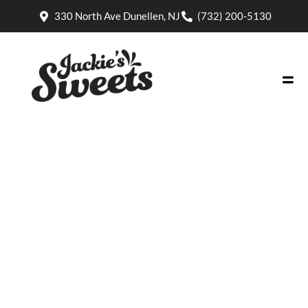
330 North Ave Dunellen, NJ
(732) 200-5130