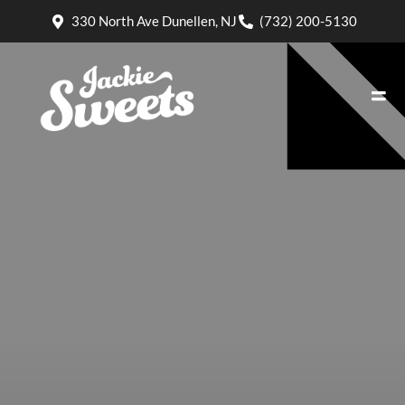
330 North Ave Dunellen, NJ
(732) 200-5130