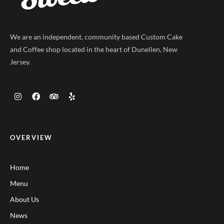
We are an independent, community based Custom Cake
and Coffee shop located in the heart of Dunellen, New
Jersey.
OVERVIEW
Home
Menu
About Us
News