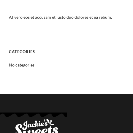
At vero eos et accusam et justo duo dolores et ea rebum.
CATEGORIES
No categories