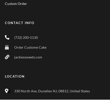
Custom Order
CONTACT INFO
(732) 200-5130
Order Custome Cake
jackiessweets.com
LOCATION
330 North Ave, Dunellen NJ, 08812, United States