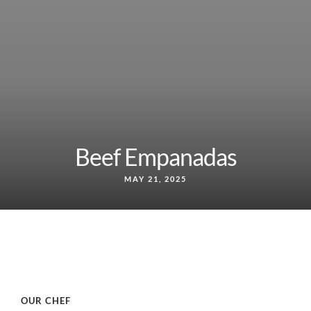
Beef Empanadas
MAY 21, 2025
OUR CHEF