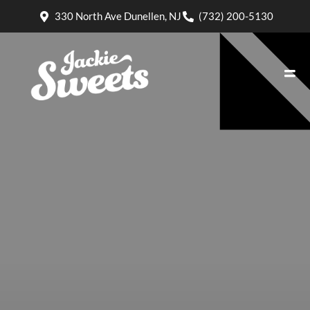
330 North Ave Dunellen, NJ
(732) 200-5130