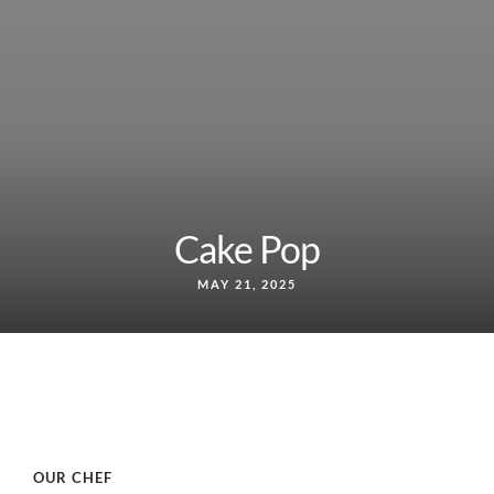
Cake Pop
MAY 21, 2025
OUR CHEF