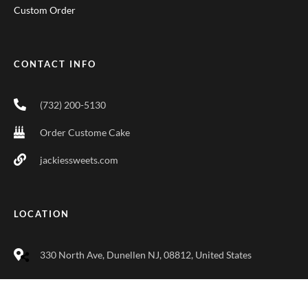
Custom Order
CONTACT INFO
(732) 200-5130
Order Custome Cake
jackiessweets.com
LOCATION
330 North Ave, Dunellen NJ, 08812, United States