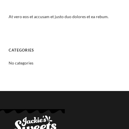
At vero eos et accusam et justo duo dolores et ea rebum.
CATEGORIES
No categories