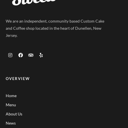
We are an independent, community based Custom Cake
and Coffee shop located in the heart of Dunellen, New
Jersey.
OVERVIEW
Home
Menu
About Us
News