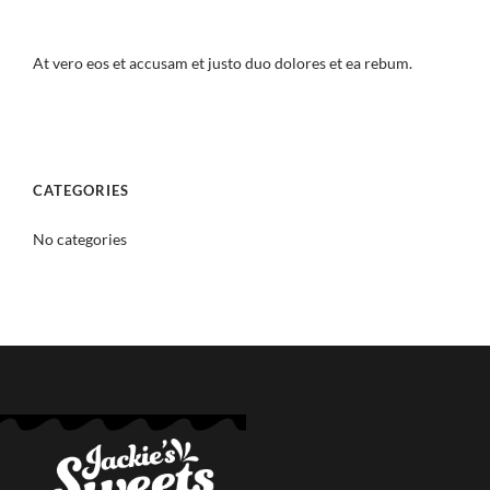
At vero eos et accusam et justo duo dolores et ea rebum.
CATEGORIES
No categories