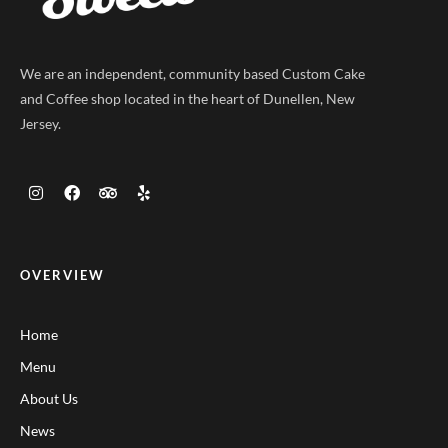
We are an independent, community based Custom Cake
and Coffee shop located in the heart of Dunellen, New
Jersey.
OVERVIEW
Home
Menu
About Us
News