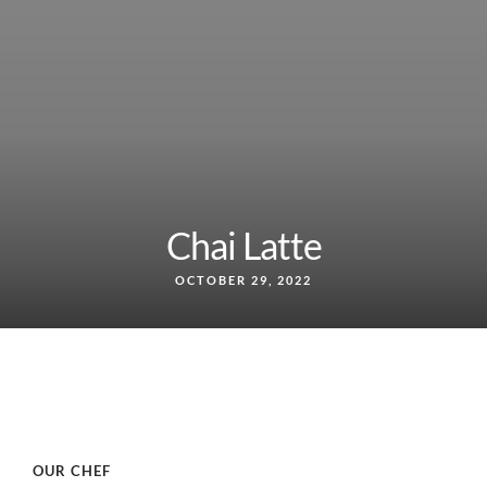
Chai Latte
OCTOBER 29, 2022
OUR CHEF