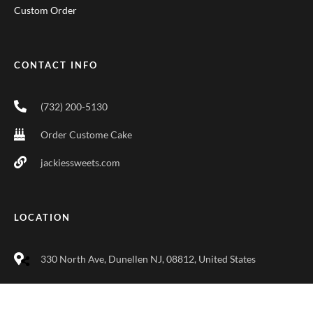
Custom Order
CONTACT INFO
(732) 200-5130
Order Custome Cake
jackiessweets.com
LOCATION
330 North Ave, Dunellen NJ, 08812, United States