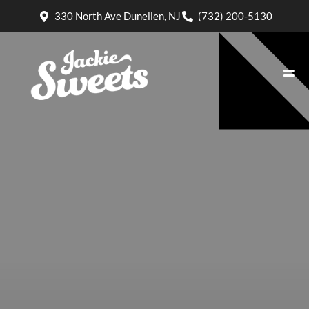
330 North Ave Dunellen, NJ
(732) 200-5130