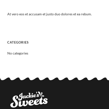
At vero eos et accusam et justo duo dolores et ea rebum.
CATEGORIES
No categories