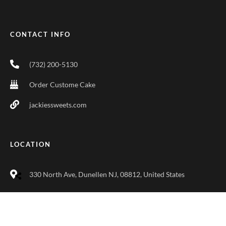
CONTACT INFO
(732) 200-5130
Order Custome Cake
jackiessweets.com
LOCATION
330 North Ave, Dunellen NJ, 08812, United States