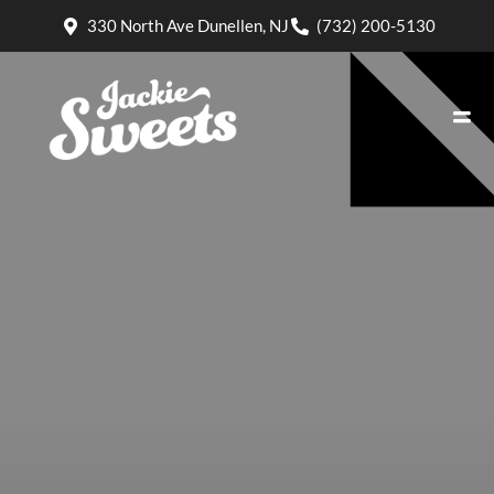
330 North Ave Dunellen, NJ
(732) 200-5130