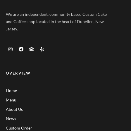
We are an independent, community based Custom Cake
and Coffee shop located in the heart of Dunellen, New
Jersey.
OVERVIEW
Home
Menu
About Us
News
Custom Order