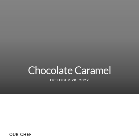
Chocolate Caramel
OCTOBER 28, 2022
OUR CHEF