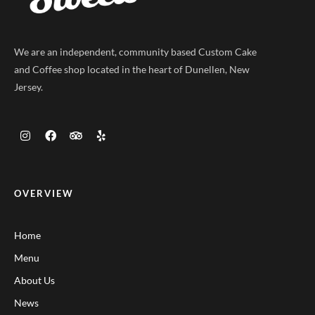
We are an independent, community based Custom Cake
and Coffee shop located in the heart of Dunellen, New
Jersey.
OVERVIEW
Home
Menu
About Us
News