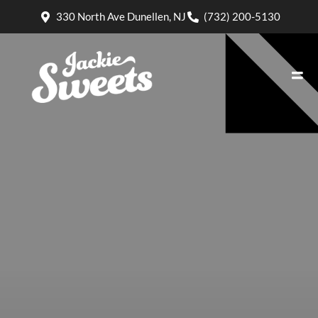
330 North Ave Dunellen, NJ
(732) 200-5130