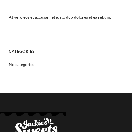
At vero eos et accusam et justo duo dolores et ea rebum.
CATEGORIES
No categories