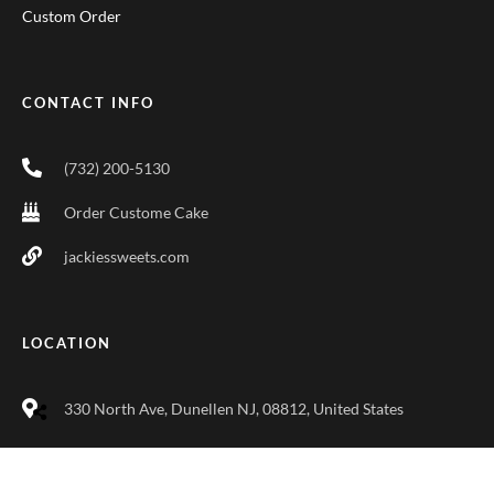
Custom Order
CONTACT INFO
(732) 200-5130
Order Custome Cake
jackiessweets.com
LOCATION
330 North Ave, Dunellen NJ, 08812, United States