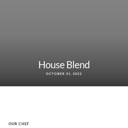
House Blend
OCTOBER 31, 2022
OUR CHEF