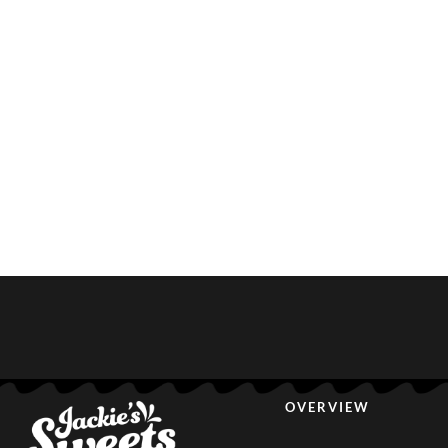
OVERVIEW