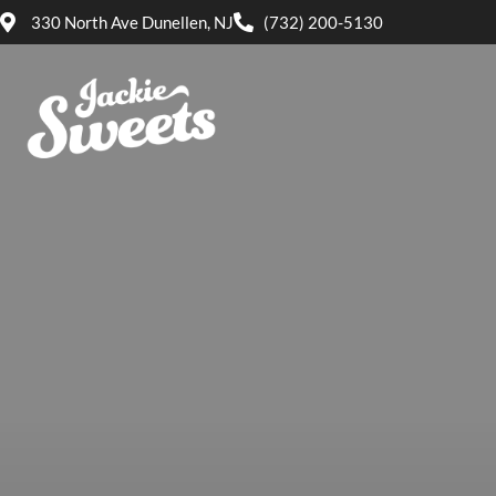
330 North Ave Dunellen, NJ
(732) 200-5130