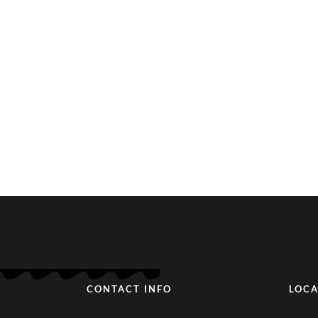
CONTACT INFO
LOCA