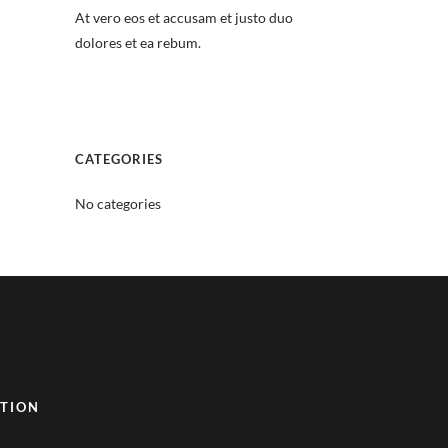
At vero eos et accusam et justo duo
dolores et ea rebum.
CATEGORIES
No categories
TION