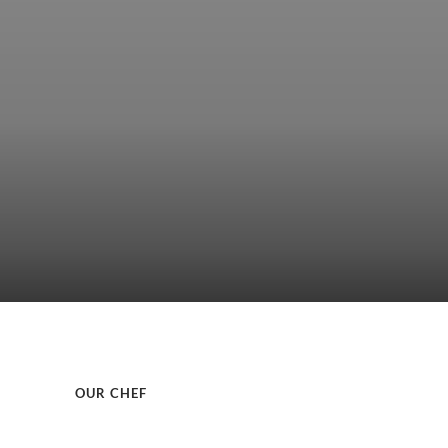
OUR CHEF