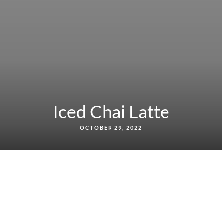
Iced Chai Latte
OCTOBER 29, 2022