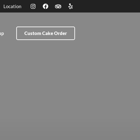
Location
up
Custom Cake Order