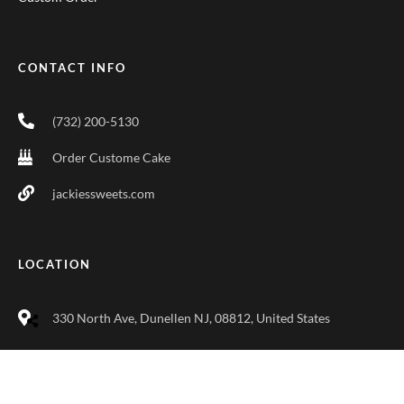
CONTACT INFO
(732) 200-5130
Order Custome Cake
jackiessweets.com
LOCATION
330 North Ave, Dunellen NJ, 08812, United States