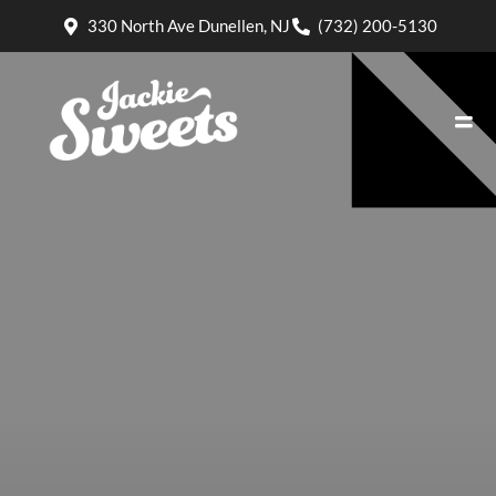
330 North Ave Dunellen, NJ
(732) 200-5130