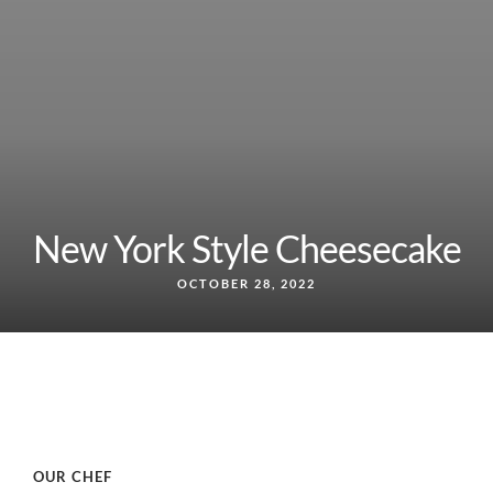
New York Style Cheesecake
OCTOBER 28, 2022
OUR CHEF