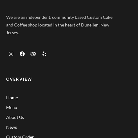
We are an independent, community based Custom Cake
and Coffee shop located in the heart of Dunellen, New
Jersey.
OVERVIEW
Home
Menu
About Us
News
Custom Order