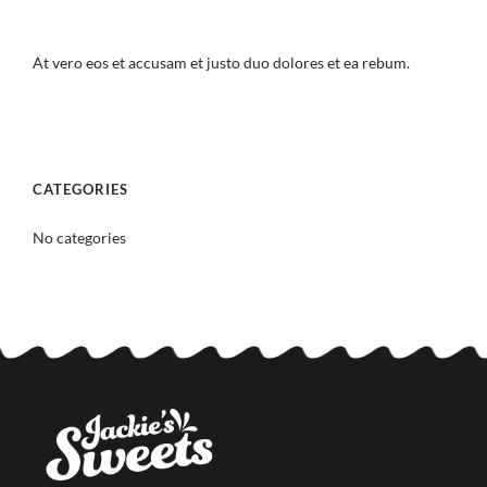
At vero eos et accusam et justo duo dolores et ea rebum.
CATEGORIES
No categories