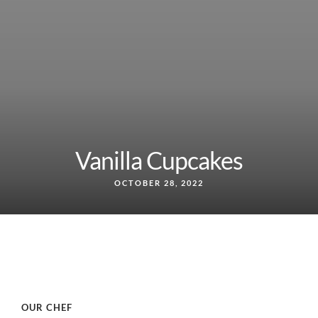
Vanilla Cupcakes
OCTOBER 28, 2022
OUR CHEF