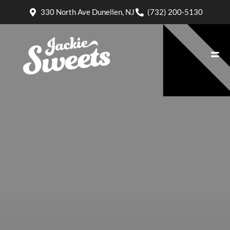
330 North Ave Dunellen, NJ
(732) 200-5130