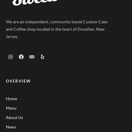
We are an independent, community based Custom Cake
and Coffee shop located in the heart of Dunellen, New
Jersey.
OVERVIEW
Home
Menu
About Us
News