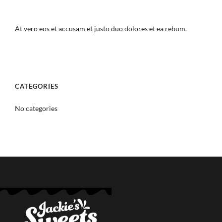
At vero eos et accusam et justo duo dolores et ea rebum.
CATEGORIES
No categories