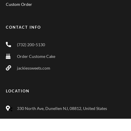
Custom Order
CONTACT INFO
(732) 200-5130
Order Custome Cake
jackiessweets.com
LOCATION
330 North Ave, Dunellen NJ, 08812, United States