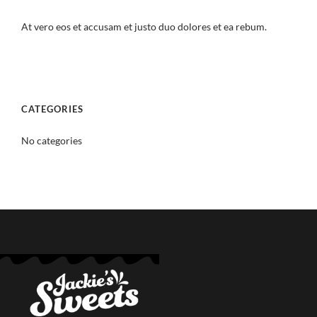
At vero eos et accusam et justo duo dolores et ea rebum.
CATEGORIES
No categories