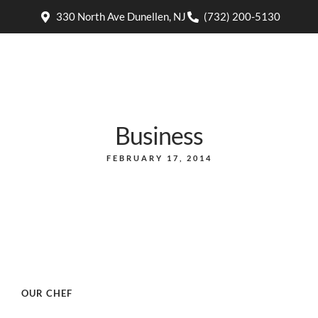
330 North Ave Dunellen, NJ
(732) 200-5130
Business
FEBRUARY 17, 2014
OUR CHEF