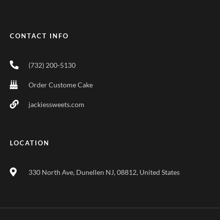
CONTACT INFO
(732) 200-5130
Order Custome Cake
jackiessweets.com
LOCATION
330 North Ave, Dunellen NJ, 08812, United States