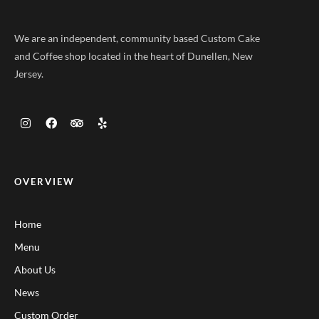
We are an independent, community based Custom Cake
and Coffee shop located in the heart of Dunellen, New
Jersey.
OVERVIEW
Home
Menu
About Us
News
Custom Order