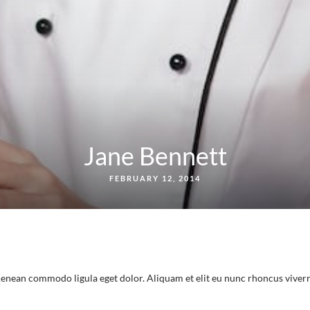
Jane Bennett
FEBRUARY 12, 2014
 Aenean commodo ligula eget dolor. Aliquam et elit eu nunc rhoncus viver