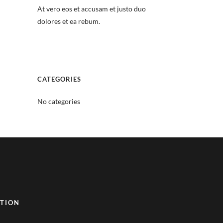
At vero eos et accusam et justo duo
dolores et ea rebum.
CATEGORIES
No categories
TION