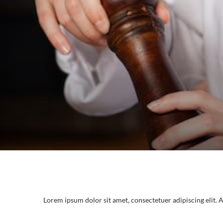
Lorem ipsum dolor sit amet, consectetuer adipiscing elit.