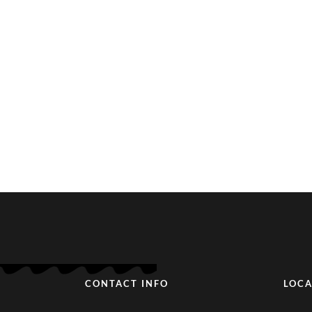
CONTACT INFO
LOCA