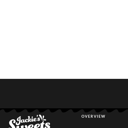
OVERVIEW