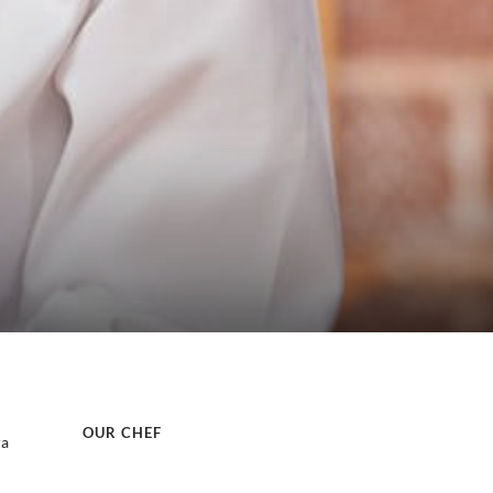
OUR CHEF
ra