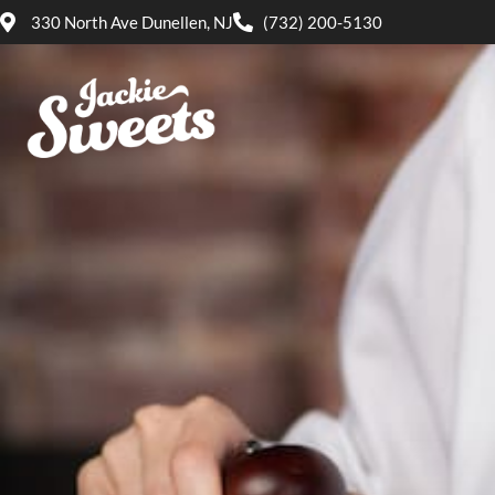
330 North Ave Dunellen, NJ
(732) 200-5130