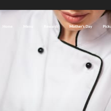
Home
Menu
Rewards
Mother’s Day
Pick