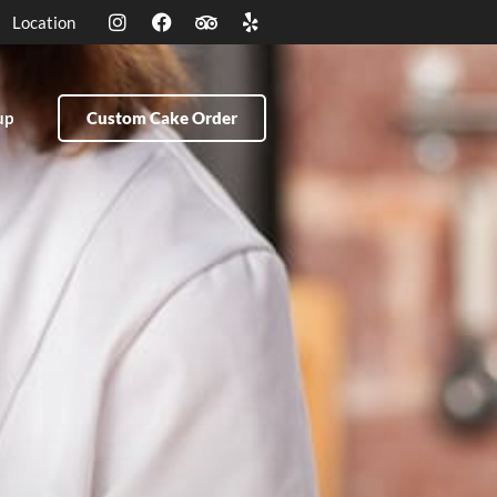
Location
up
Custom Cake Order