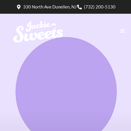
330 North Ave Dunellen, NJ
(732) 200-5130