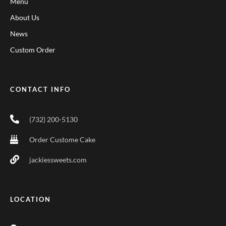
Menu
About Us
News
Custom Order
CONTACT INFO
(732) 200-5130
Order Custome Cake
jackiessweets.com
LOCATION