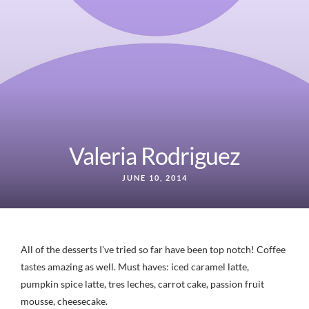
Valeria Rodriguez
JUNE 10, 2014
All of the desserts I’ve tried so far have been top notch! Coffee
tastes amazing as well. Must haves: iced caramel latte,
pumpkin spice latte, tres leches, carrot cake, passion fruit
mousse, cheesecake.