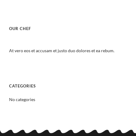
OUR CHEF
At vero eos et accusam et justo duo dolores et ea rebum.
CATEGORIES
No categories