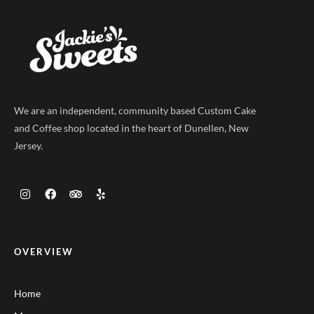
We are an independent, community based Custom Cake
and Coffee shop located in the heart of Dunellen, New
Jersey.
OVERVIEW
Home