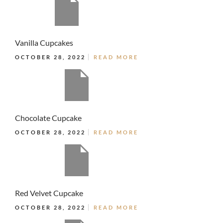
Vanilla Cupcakes
OCTOBER 28, 2022
READ MORE
Chocolate Cupcake
OCTOBER 28, 2022
READ MORE
Red Velvet Cupcake
OCTOBER 28, 2022
READ MORE