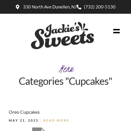
330 North Ave Dunellen, NJ
(732) 200-5130
Menu
Categories "Cupcakes"
Oreo Cupcakes
MAY 21, 2025
READ MORE