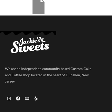
We are an independent, community based Custom Cake
and Coffee shop located in the heart of Dunellen, New
Jersey.