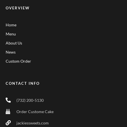
OVERVIEW
Home
Menu
About Us
News
Custom Order
CONTACT INFO
(732) 200-5130
Order Custome Cake
jackiessweets.com